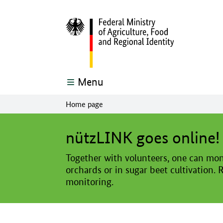
Menu
Home page
The main content of this page starts here
nützLINK goes online!
Together with volunteers, one can moni
orchards or in sugar beet cultivation. 
monitoring.