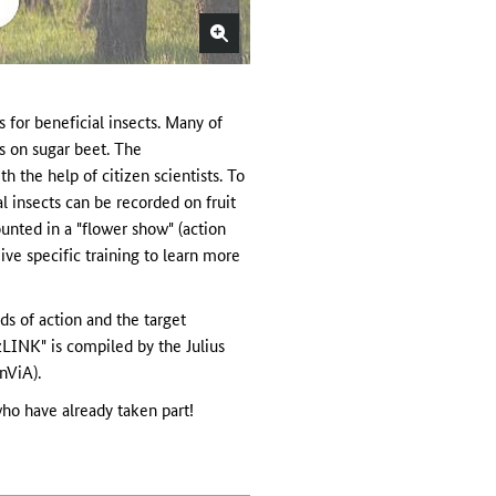
for beneficial insects. Many of
ds on sugar beet. The
 the help of citizen scientists. To
l insects can be recorded on fruit
unted in a "flower show" (action
ive specific training to learn more
lds of action and the target
zLINK" is compiled by the Julius
nViA).
ho have already taken part!