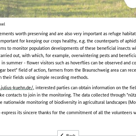
xel
ents worth preserving and are also very important as refuge habitats 
important for keeping our crops healthy, e.g. the counterparts of aphi
s to monitor population developments of these beneficial insects with
 carried out, with which, for example, overwintering pests and beneficia
in summer - flower visitors such as hoverflies can be observed and co
gar beet" field of action, farmers from the Braunschweig area can rece
in their fields using simple recording methods.
k.julius-kuehn.de/
, interested parties can obtain information on the fie
ke contacts to join in the monitoring. The data collected through "nüt
he nationwide monitoring of biodiversity in agricultural landscapes (Mo
express its sincere thanks for the commitment of all the volunteers w
Back