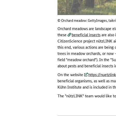
© Orchard meadow: GettyImages, taikri
Orchard meadows are landscape elem
these
beneficial insects
are also 
CitizenScience project nützLINK aim
this end, various actions are being
trees in meadow orchards, or now - 
field "meadow orchard"). In the "Su
about pests and beneficial insects 
On the website
https://nuetzlin
beneficial organisms, as well as ma
Kühn Institute and is included in t
The "nützLINK" team would like to 