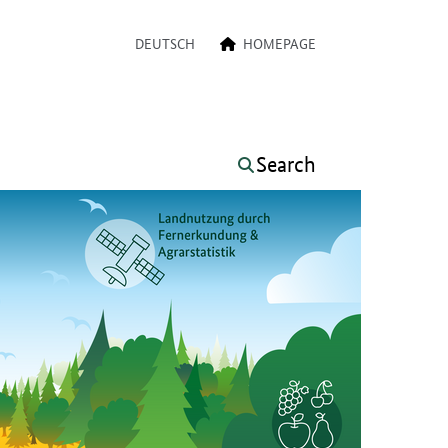
a navigation
DEUTSCH
HOMEPAGE
Search