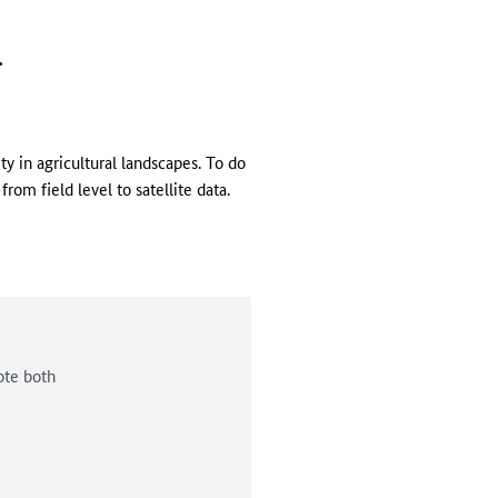
.
y in agricultural landscapes. To do
rom field level to satellite data.
ote both