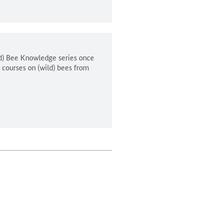
ld) Bee Knowledge series once
n courses on (wild) bees from