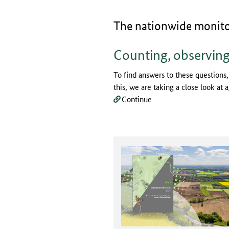
The nationwide monitori
Counting, observing
To find answers to these questions,
this, we are taking a close look at 
Continue