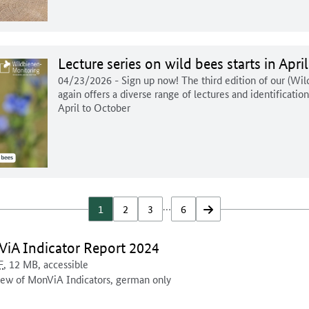
Lecture series on wild bees starts in April
04/23/2026
- Sign up now! The third edition of our (Wi
again offers a diverse range of lectures and identificatio
April to October
…
1
2
3
6
forwards
ment for download:
iA Indicator Report 2024
ent format:
sal access:
ocument is
Document size:
F
, 12 MB
,
accessible
nt description:
ew of MonViA Indicators, german only