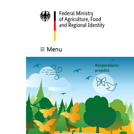
Menu
The main content of this page starts here