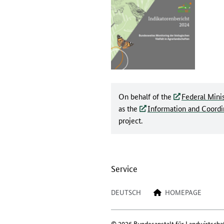
On behalf of the
Federal Minis
as the
Information and Coordin
project.
Service
DEUTSCH
HOMEPAGE
© 2026 Bundesanstalt für Landwirtscha