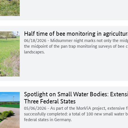
Half time of bee monitoring in agricultu
06/18/2026
- Midsummer night marks not only the midpo
the midpoint of the pan trap monitoring surveys of bee c
landscapes.
Spotlight on Small Water Bodies: Extens
Three Federal States
05/06/2026
- As part of the MonViA project, extensive 
successfully completed: a total of 100 new small water 
federal states in Germany.