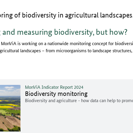
ng of biodiversity in agricultural landscapes
 and measuring biodiversity, but how?
 MonViA is working on a nationwide monitoring concept for biodiversit
agricultural landscapes – from microorganisms to landscape structures, f
MonViA Indicator Report 2024
Biodiversity monitoring
Biodiversity and agriculture - how data can help to prom