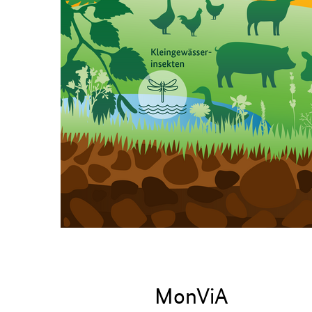
Home page
MonViA