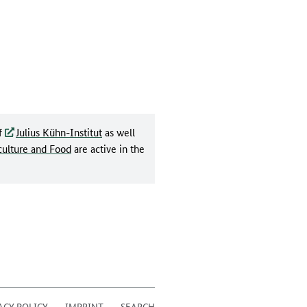
f
Julius Kühn-Institut
as well
culture and Food
are active in the
ACY POLICY
IMPRINT
SEARCH