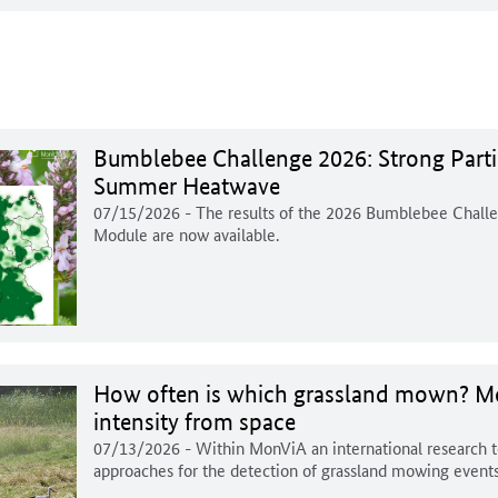
Bumblebee Challenge 2026: Strong Parti
Summer Heatwave
07/15/2026
- The results of the 2026 Bumblebee Chal
Module are now available.
How often is which grassland mown? Mo
intensity from space
07/13/2026
- Within MonViA an international research 
approaches for the detection of grassland mowing events