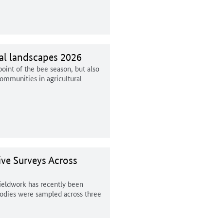
ral landscapes 2026
int of the bee season, but also
ommunities in agricultural
ive Surveys Across
fieldwork has recently been
bodies were sampled across three