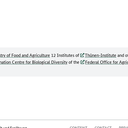
try of Food and Agriculture
12 Institutes of
Thünen-Institute
and o
ation Centre for Biological Diversity
of the
Federal Office for Agri
ft und Ernährung
CONTENT
CONTACT
PRIV