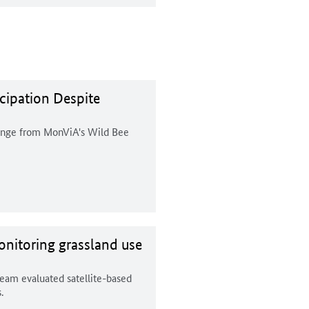
cipation Despite
lenge from MonViA's Wild Bee
nitoring grassland use
team evaluated satellite-based
.