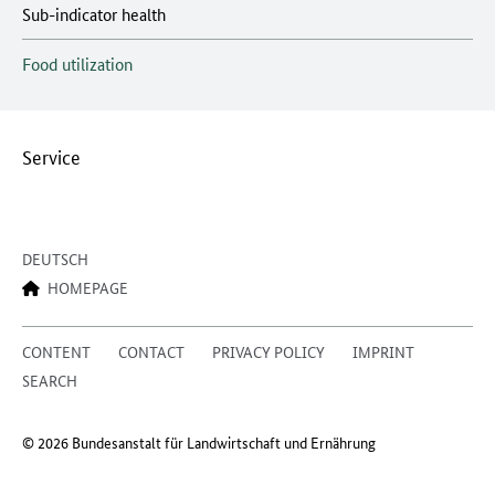
Sub-indicator health
Food utilization
Service
DEUTSCH
HOMEPAGE
CONTENT
CONTACT
PRIVACY POLICY
IMPRINT
SEARCH
© 2026 Bundesanstalt für Landwirtschaft und Ernährung