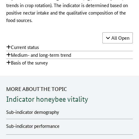
trends in crop rotation). The indicator is determined based on
positive nectar intake and the qualitative composition of the
food sources.
Accordion 
All
Open
Current status
Medium- and long-term trend
Basis of the survey
MORE ABOUT THE TOPIC
Indicator honeybee vitality
Sub-indicator demography
Sub-indicator performance