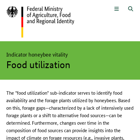
To the page contents
To the search
To the main navigation
To the language selection and met
To the subnavigation
To the footer navigation
Menu
Sea
The main content of this page starts here
Indicator honeybee vitality
Food utilization
The "food utilization" sub-indicator serves to identify food
availability and the forage plants utilized by honeybees. Based
on this, forage gaps—characterized by a lack of intensively used
forage plants or a shift to alternative food sources—can be
determined. Furthermore, changes over time in the
composition of food sources can provide insights into the
impact of climate on forage resources (e.g., invasive plants,